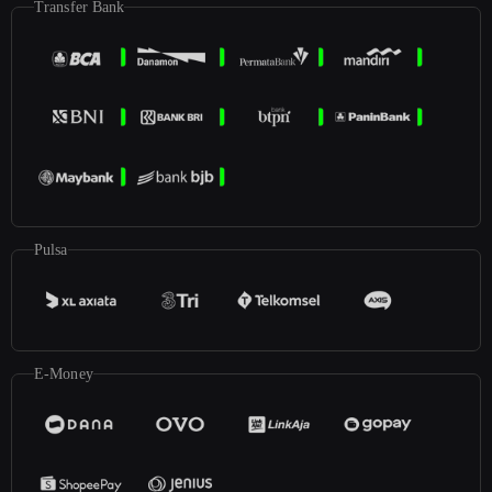
Transfer Bank
Pulsa
E-Money