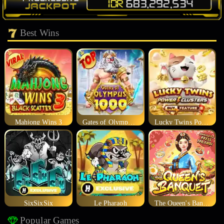
Best Wins
Mahjong Wins 3
Gates of Olympus 1000
Lucky Twins Power Clusters
SixSixSix
Le Pharaoh
The Queen's Banquet
Popular Games