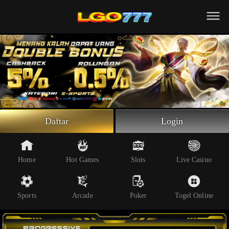
Beranda
Slot Online
Live Casino
Sportsbook
Arcade
Togel Online
Daftar
Login
Poker
Whatsapp
Home
Hot Games
Slots
Live Casino
Telegram
Sports
Arcade
Poker
Togel Online
Livechat