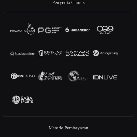
Penyedia Games
Metode Pembayaran