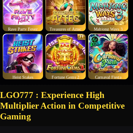
Rave Party Fever
Treasures of Aztec
Mahjong Ways 3
Heist Stakes
Fortune Gems 2
Carnaval Fiesta
LGO777 : Experience High
Multiplier Action in Competitive
Gaming