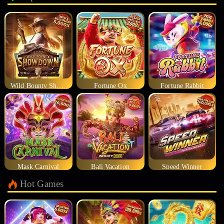
Wild Bounty Showdown
Fortune Ox
Fortune Rabbit
Mask Carnival
Bali Vacation
Speed Winner
Hot Games